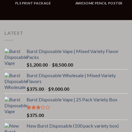
FL3 PRINT PACKAGE
AWESOME PENCIL POSTER
LATEST
Burst Disposable Vape | Mixed Variety Flavor
Packs
Price
$
1,200.00
–
$
8,500.00
range:
Burst Disposable Wholesale | Mixed Variety
$1,200.00
Flavors
through
Price
$
375.00
–
$
9,000.00
$8,500.00
range:
Burst Disposable Vape | 25 Pack Variety Box
$375.00
through
$9,000.00
Rated
$
375.00
3.00
out of
New Burst Disposable (100 pack variety box)
5