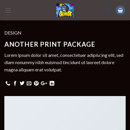
Skip
to
content
DESIGN
ANOTHER PRINT PACKAGE
Lorem ipsum dolor sit amet, consectetuer adipiscing elit, sed
diam nonummy nibh euismod tincidunt ut laoreet dolore
magna aliquam erat volutpat.