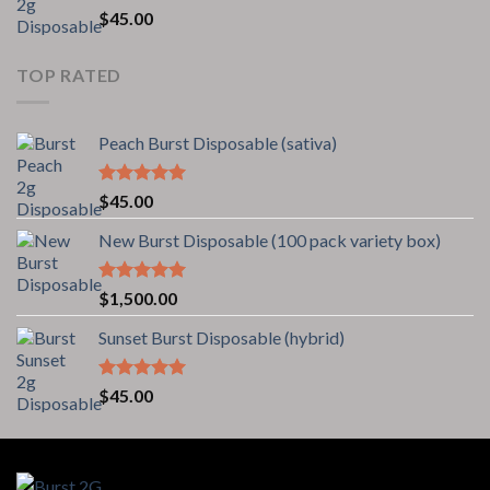
Rated
5.00
$
45.00
out of 5
TOP RATED
Peach Burst Disposable (sativa)
Rated
5.00
$
45.00
out of 5
New Burst Disposable (100 pack variety box)
Rated
5.00
$
1,500.00
out of 5
Sunset Burst Disposable (hybrid)
Rated
5.00
$
45.00
out of 5