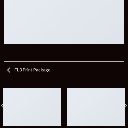
FL3 Print Package