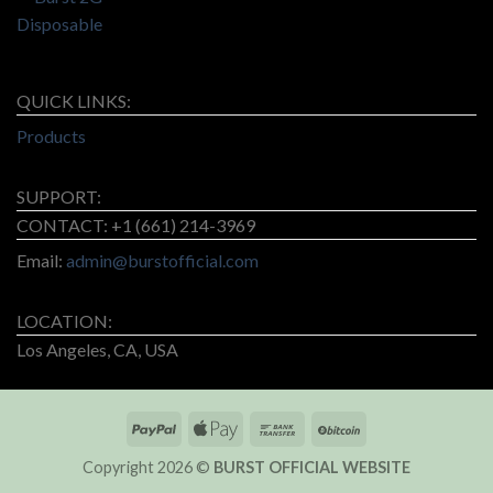
QUICK LINKS:
Products
SUPPORT:
CONTACT: +1 (661) 214-3969
Email:
admin@burstofficial.com
LOCATION:
Los Angeles, CA, USA
Copyright 2026 ©
BURST OFFICIAL WEBSITE