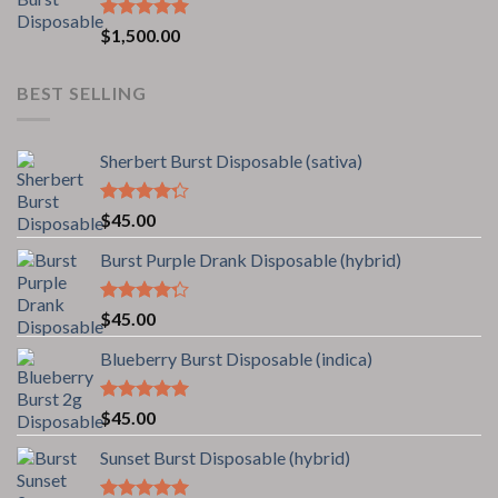
Rated
5.00
$
1,500.00
out of 5
BEST SELLING
Sherbert Burst Disposable (sativa)
Rated
$
45.00
4.00
out
of 5
Burst Purple Drank Disposable (hybrid)
Rated
$
45.00
4.00
out
of 5
Blueberry Burst Disposable (indica)
Rated
5.00
$
45.00
out of 5
Sunset Burst Disposable (hybrid)