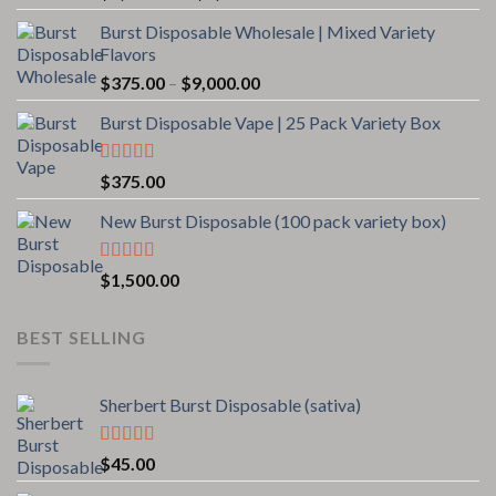
range:
Burst Disposable Wholesale | Mixed Variety
$1,200.00
Flavors
through
Price
$
375.00
–
$
9,000.00
$8,500.00
range:
Burst Disposable Vape | 25 Pack Variety Box
$375.00
through
$9,000.00
Rated
$
375.00
3.00
out of 5
New Burst Disposable (100 pack variety box)
Rated
5.00
$
1,500.00
out of 5
BEST SELLING
Sherbert Burst Disposable (sativa)
Rated
4.00
$
45.00
out of 5