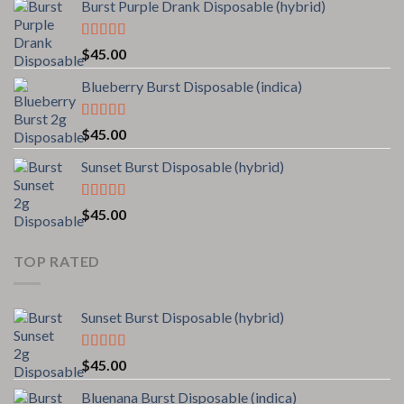
Burst Purple Drank Disposable (hybrid)
Rated
4.00
$
45.00
out of 5
Blueberry Burst Disposable (indica)
Rated
5.00
$
45.00
out of 5
Sunset Burst Disposable (hybrid)
Rated
5.00
$
45.00
out of 5
TOP RATED
Sunset Burst Disposable (hybrid)
Rated
5.00
$
45.00
out of 5
Bluenana Burst Disposable (indica)