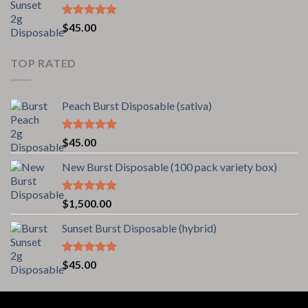
Rated
5.00
$
45.00
out of 5
TOP RATED
Peach Burst Disposable (sativa)
Rated
5.00
$
45.00
out of 5
New Burst Disposable (100 pack variety box)
Rated
5.00
$
1,500.00
out of 5
Sunset Burst Disposable (hybrid)
Rated
5.00
$
45.00
out of 5