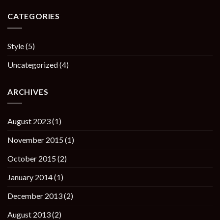
CATEGORIES
Style
(5)
Uncategorized
(4)
ARCHIVES
August 2023
(1)
November 2015
(1)
October 2015
(2)
January 2014
(1)
December 2013
(2)
August 2013
(2)