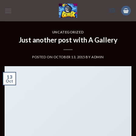
Skip
to
content
UNCATEGORIZED
Just another post with A Gallery
POSTED ON
OCTOBER 13, 2015
BY
ADMIN
13
Oct