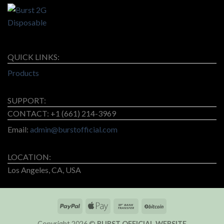
QUICK LINKS:
Products
SUPPORT:
CONTACT: +1 (661) 214-3969
Email:
admin@burstofficial.com
LOCATION:
Los Angeles, CA, USA
Copyright 2026 ©
BURST OFFICIAL WEBSITE