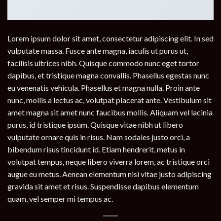
Lorem ipsum dolor sit amet, consectetur adipiscing elit. In sed
vulputate massa. Fusce ante magna, iaculis ut purus ut,
facilisis ultrices nibh. Quisque commodo nunc eget tortor
dapibus, et tristique magna convallis. Phasellus egestas nunc
eu venenatis vehicula. Phasellus et magna nulla. Proin ante
nunc, mollis a lectus ac, volutpat placerat ante. Vestibulum sit
amet magna sit amet nunc faucibus mollis. Aliquam vel lacinia
purus, id tristique ipsum. Quisque vitae nibh ut libero
vulputate ornare quis in risus. Nam sodales justo orci, a
bibendum risus tincidunt id. Etiam hendrerit, metus in
volutpat tempus, neque libero viverra lorem, ac tristique orci
augue eu metus. Aenean elementum nisi vitae justo adipiscing
gravida sit amet et risus. Suspendisse dapibus elementum
quam, vel semper mi tempus ac.