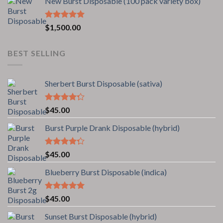
New Burst Disposable (100 pack variety box)
5
Rated
5.00
$
1,500.00
out of 5
BEST SELLING
Sherbert Burst Disposable (sativa)
Rated
$
45.00
4.00
out
of 5
Burst Purple Drank Disposable (hybrid)
Rated
$
45.00
4.00
out
of 5
Blueberry Burst Disposable (indica)
Rated
5.00
$
45.00
out of 5
Sunset Burst Disposable (hybrid)