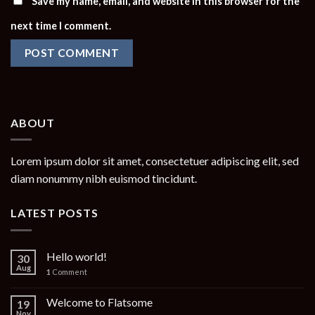
Save my name, email, and website in this browser for the
next time I comment.
ABOUT
Lorem ipsum dolor sit amet, consectetuer adipiscing elit, sed
diam nonummy nibh euismod tincidunt.
LATEST POSTS
Hello world!
30
Aug
1
Comment
Welcome to Flatsome
19
Nov