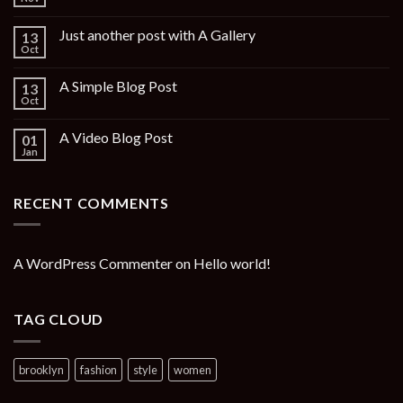
Just another post with A Gallery
13
Oct
A Simple Blog Post
13
Oct
A Video Blog Post
01
Jan
RECENT COMMENTS
A WordPress Commenter
on
Hello world!
TAG CLOUD
brooklyn
fashion
style
women