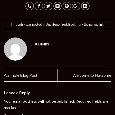
This entry was posted in
Uncategorized
. Bookmark the
permalink
.
ADMIN
A Simple Blog Post
Welcome to Flatsome
Leave a Reply
Your email address will not be published.
Required fields are
marked
*