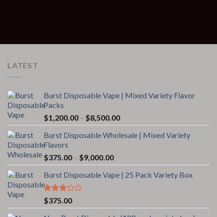
LATEST
Burst Disposable Vape | Mixed Variety Flavor
Packs
Price
$
1,200.00
–
$
8,500.00
range:
Burst Disposable Wholesale | Mixed Variety
$1,200.00
Flavors
through
Price
$
375.00
–
$
9,000.00
$8,500.00
range:
Burst Disposable Vape | 25 Pack Variety Box
$375.00
through
$9,000.00
Rated
$
375.00
3.00
out of