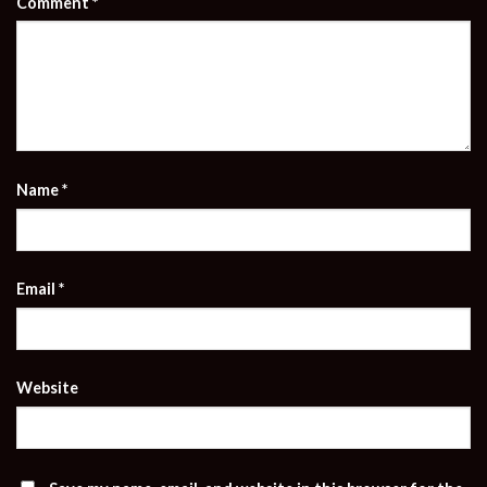
Comment
*
Name
*
Email
*
Website